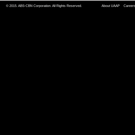
© 2015. ABS-CBN Corporation. All Rights Reserved.
About UAAP
Career