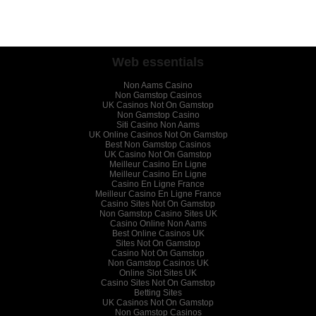
Web essentials
Non Aams Casino
Non Gamstop Casinos
UK Casinos Not On Gamstop
Non Gamstop Casino
Siti Casino Non Aams
UK Online Casinos Not On Gamstop
Best Non Gamstop Casinos
UK Casino Not On Gamstop
Meilleur Casino En Ligne
Meilleur Casino En Ligne
Casino En Ligne France
Meilleur Casino En Ligne France
Casino Sites Not On Gamstop
Non Gamstop Casino Sites UK
Casino Online Non Aams
Best Online Casinos UK
Sites Not On Gamstop
Casino Not On Gamstop
Non Gamstop Casinos UK
Online Slot Sites UK
Casino Sites Not On Gamstop
Betting Sites
UK Casinos Not On Gamstop
Non Gamstop Casinos