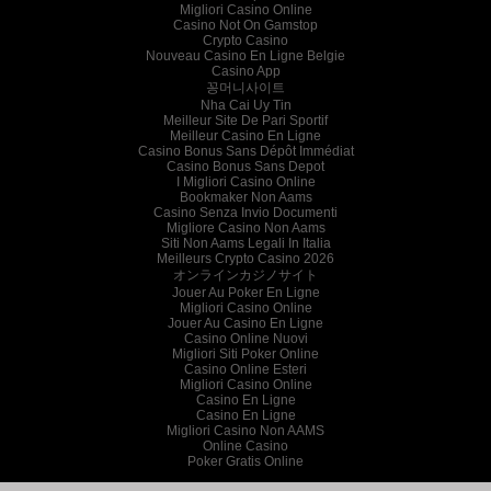
Migliori Casino Online
Casino Not On Gamstop
Crypto Casino
Nouveau Casino En Ligne Belgie
Casino App
꽁머니사이트
Nha Cai Uy Tin
Meilleur Site De Pari Sportif
Meilleur Casino En Ligne
Casino Bonus Sans Dépôt Immédiat
Casino Bonus Sans Depot
I Migliori Casino Online
Bookmaker Non Aams
Casino Senza Invio Documenti
Migliore Casino Non Aams
Siti Non Aams Legali In Italia
Meilleurs Crypto Casino 2026
オンラインカジノサイト
Jouer Au Poker En Ligne
Migliori Casino Online
Jouer Au Casino En Ligne
Casino Online Nuovi
Migliori Siti Poker Online
Casino Online Esteri
Migliori Casino Online
Casino En Ligne
Casino En Ligne
Migliori Casino Non AAMS
Online Casino
Poker Gratis Online