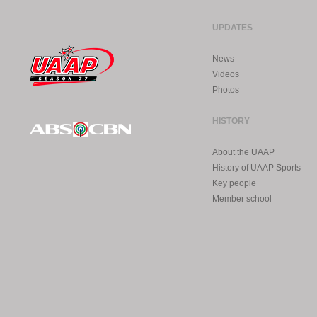
UPDATES
News
Videos
Photos
HISTORY
About the UAAP
History of UAAP Sports
Key people
Member school