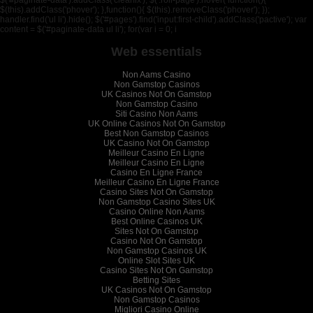
$('#paginate-data').addClass('clearfix'); $('.roll-page').hover( function(){
$(this).addClass('phover'); },function(){ $(this).removeClass('phover'); });
handler.find('ul li').hide(); $('#pages').find('input:first-child').addClass('pactive'); var
content = $('#paginate-data ul li'); for(var i = 0; i
Web essentials
Non Aams Casino
Non Gamstop Casinos
UK Casinos Not On Gamstop
Non Gamstop Casino
Siti Casino Non Aams
UK Online Casinos Not On Gamstop
Best Non Gamstop Casinos
UK Casino Not On Gamstop
Meilleur Casino En Ligne
Meilleur Casino En Ligne
Casino En Ligne France
Meilleur Casino En Ligne France
Casino Sites Not On Gamstop
Non Gamstop Casino Sites UK
Casino Online Non Aams
Best Online Casinos UK
Sites Not On Gamstop
Casino Not On Gamstop
Non Gamstop Casinos UK
Online Slot Sites UK
Casino Sites Not On Gamstop
Betting Sites
UK Casinos Not On Gamstop
Non Gamstop Casinos
Migliori Casino Online