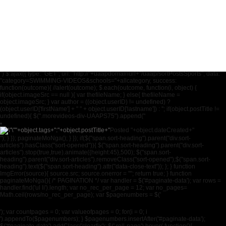
National University
University of Sto. Toma
University of the East
University of the Philip
") $.ajax({ type: "GET", url: "http://"+uaapdomainurl+"/uaap/sortPostsSports", data:
"category=SWIMMING-VIDEOS&schools="+allcategory, success:
function(outcome){ //alert(outcome); $.each(outcome, function(i, object) {
if(object.imageSrc == null ){ var thefileName; } else{ thefileName =
object.imageSrc; } var author = ((object.userID) != undefined) ?
(object.userID['firstName'] + " " + object.userID['lastname']) : ''; if(object.postTitle !=
undefined){ $(".morevideos-div-UAAPS75").append("
"+object.tags+":
"+object.postTitle+"
Posted "+object.dateCreated+"
"); } }); paginateMoNga(); } }); if($("span.sort-heading").parent("div.sort-
articles").hasClass("sort-opened")){ $("span.sort-heading").parent("div.sort-
articles").stop(true,true).animate({height:45},500); $("span.sort-
heading").parent("div.sort-articles").removeClass("sort-opened");$("span.sort-
heading").text($("span.sort-heading").attr("data-close-text")); }; } function
ImgError(source){ source.src; source.onerror = ""; return true; } function
paginateMoNga(){ /* PAGINATION */ var handler = $('#paginate-data'); var rows =
handler.find('ul li').length; var no_rec_per_page = 12; var no_pages=
Math.ceil(rows/no_rec_per_page); var $pagenumbers = $('
'); var countpages = 0; var valueofpages = 0; for(i = 0; i
').appendTo($pagenumbers); } $pagenumbers.insertAfter('#paginate-data');