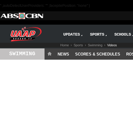
" ,autoDetectUserProviders: "" ,facepilePosition: "none" }
UPDATES
SPORTS
SCHOOLS
Home
›
Sports
›
Swimming
›
Videos
SWIMMING
NEWS
SCORES & SCHEDULES
RO