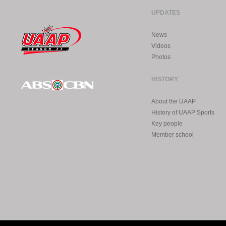
UPDATES
News
Videos
Photos
HISTORY
About the UAAP
History of UAAP Sports
Key people
Member school