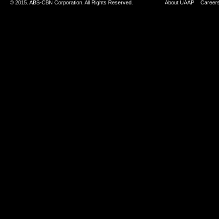
© 2015. ABS-CBN Corporation. All Rights Reserved.
About UAAP
Career