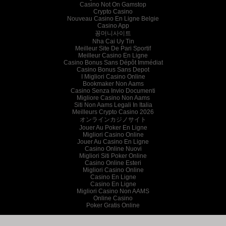
Casino Not On Gamstop
Crypto Casino
Nouveau Casino En Ligne Belgie
Casino App
꽁머니사이트
Nha Cai Uy Tin
Meilleur Site De Pari Sportif
Meilleur Casino En Ligne
Casino Bonus Sans Dépôt Immédiat
Casino Bonus Sans Depot
I Migliori Casino Online
Bookmaker Non Aams
Casino Senza Invio Documenti
Migliore Casino Non Aams
Siti Non Aams Legali In Italia
Meilleurs Crypto Casino 2026
オンラインカジノサイト
Jouer Au Poker En Ligne
Migliori Casino Online
Jouer Au Casino En Ligne
Casino Online Nuovi
Migliori Siti Poker Online
Casino Online Esteri
Migliori Casino Online
Casino En Ligne
Casino En Ligne
Migliori Casino Non AAMS
Online Casino
Poker Gratis Online