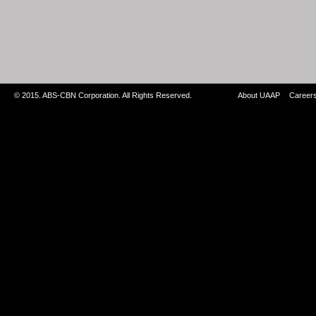
© 2015. ABS-CBN Corporation. All Rights Reserved.
About UAAP
Career