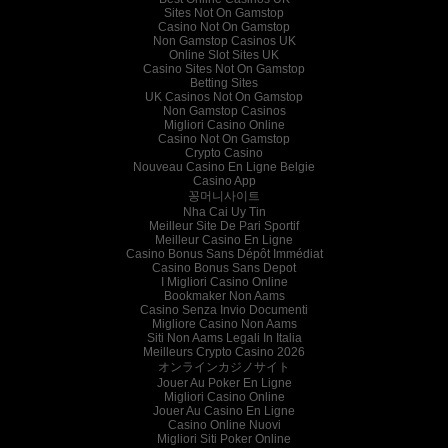
Sites Not On Gamstop
Casino Not On Gamstop
Non Gamstop Casinos UK
Online Slot Sites UK
Casino Sites Not On Gamstop
Betting Sites
UK Casinos Not On Gamstop
Non Gamstop Casinos
Migliori Casino Online
Casino Not On Gamstop
Crypto Casino
Nouveau Casino En Ligne Belgie
Casino App
꽁머니사이트
Nha Cai Uy Tin
Meilleur Site De Pari Sportif
Meilleur Casino En Ligne
Casino Bonus Sans Dépôt Immédiat
Casino Bonus Sans Depot
I Migliori Casino Online
Bookmaker Non Aams
Casino Senza Invio Documenti
Migliore Casino Non Aams
Siti Non Aams Legali In Italia
Meilleurs Crypto Casino 2026
オンラインカジノサイト
Jouer Au Poker En Ligne
Migliori Casino Online
Jouer Au Casino En Ligne
Casino Online Nuovi
Migliori Siti Poker Online