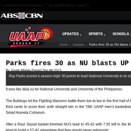
" ,autoDetectUserProviders: "" ,facepilePosition: "none" }
UPDATES
SPORTS
SCHOOLS
Home
›
Updates
›
Parks fires 30 as NU blasts 
Parks fires 30 as NU blasts UP
By Josiah Albelda Posted Sep 4th 2013
Ray Parks scored a season-high 30 points to lead National University to its sixt
It was like déjà vu for National University and University of the Philippines.
The Bulldogs let the Fighting Maroons battle them toe-to-toe in the first half o
third canto to score their sixth straight win in the 76th UAAP men's basket
Smart Araneta Coliseum.
After a Raul Soyud basket trimmed NU's lead to 45-42 with 7:35 left in the t
blast to build a 57-42 advantage that they would never relinquish.