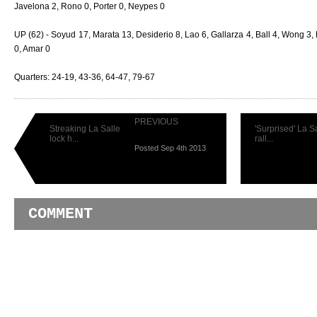
Javelona 2, Rono 0, Porter 0, Neypes 0
UP (62) - Soyud 17, Marata 13, Desiderio 8, Lao 6, Gallarza 4, Ball 4, Wong 3, 
0, Amar 0
Quarters: 24-19, 43-36, 64-47, 79-67
PREVIOUS
Streaking La Salle
'Surprised' La S
lock h...
rall...
Posted Sep 4th 2013
COMMENT