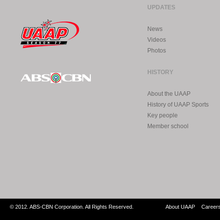
UPDATES
News
Videos
Photos
HISTORY
About the UAAP
History of UAAP Sports
Key people
Member school
© 2012. ABS-CBN Corporation. All Rights Reserved.
About UAAP
Career