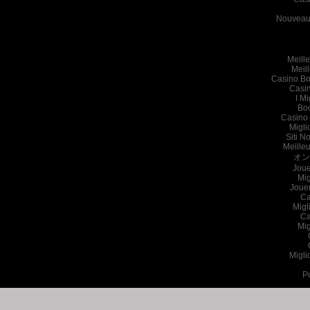
Nouveau 
Meille
Meil
Casino Bo
Casi
I Mi
Bo
Casino 
Migli
Siti N
Meille
オン
Joue
Mig
Joue
Ca
Migl
Ca
Mig
Migli
P