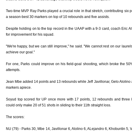
Two-time MVP Ray Parks played a crucial role in that stretch, contributing six p
a season-best 30 markers on top of 10 rebounds and five assists.
Despite holding on to the top record in the UAAP with a 9-3 card, coach Eric Alt
for improvement for his squad.
"We're happy, but we can still improve," he said. "We cannot rest on our laure
achieve our goal."
For one, Parks could improve on his field-goal shooting, which broke the 
attempts.
Jean Mbe added 14 points and 13 rebounds while Jeff Javillonar, Gelo Alolino a
markers apiece.
Soyud top scored for UP once more with 17 points, 12 rebounds and three b
could only make 20 of 51 shots in sliding to their 11th straight loss.
The scores:
NU (79) - Parks 30, Mbe 14, Javillonar 6, Alolino 6, ALejandro 6, Khobuntin 5,