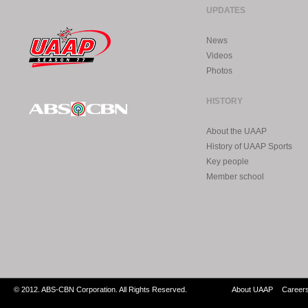
UPDATES
News
Videos
Photos
HISTORY
About the UAAP
History of UAAP Sports
Key people
Member school
© 2012. ABS-CBN Corporation. All Rights Reserved.
About UAAP
Career