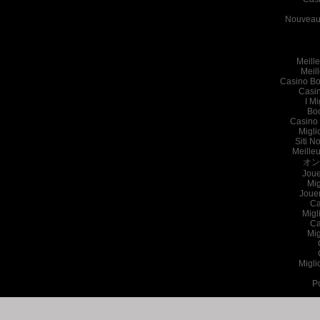
Nouveau 
Meille
Meil
Casino Bo
Casi
I Mi
Bo
Casino 
Migli
Siti N
Meille
オン
Joue
Mig
Joue
Ca
Migl
Ca
Mig
Migli
P