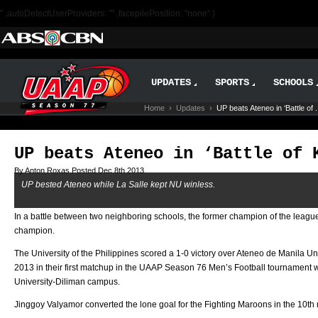
" ,autoDetectUserProviders: "" ,facepilePosition: "none" }
UPDATES
SPORTS
SCHOOLS
Home
›
Updates
›
UP beats Ateneo in ‘Battle of .
UP beats Ateneo in ‘Battle of 
By Anton Roxas Posted Dec 8th 2013
UP bested Ateneo while La Salle kept NU winless.
In a battle between two neighboring schools, the former champion of the league
champion.
The University of the Philippines scored a 1-0 victory over Ateneo de Manila 
2013 in their first matchup in the UAAP Season 76 Men’s Football tournament w
University-Diliman campus.
Jinggoy Valyamor converted the lone goal for the Fighting Maroons in the 10th 