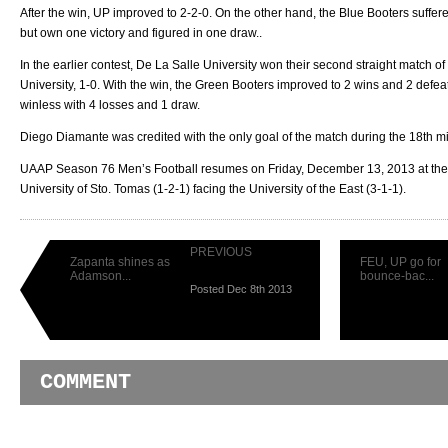
After the win, UP improved to 2-2-0. On the other hand, the Blue Booters suffer
but own one victory and figured in one draw..
In the earlier contest, De La Salle University won their second straight match o
University, 1-0. With the win, the Green Booters improved to 2 wins and 2 defeat
winless with 4 losses and 1 draw.
Diego Diamante was credited with the only goal of the match during the 18th m
UAAP Season 76 Men’s Football resumes on Friday, December 13, 2013 at the
University of Sto. Tomas (1-2-1) facing the University of the East (3-1-1).
PREVIOUS
Zapanta shines as
FEU, UP go for
Adamson...
bounce-bac...
Posted Dec 8th 2013
COMMENT