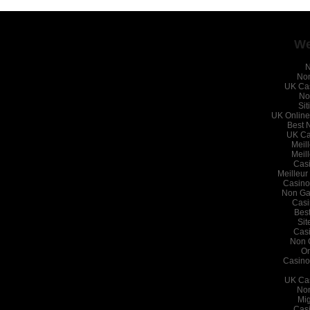
We
N
Non
UK Ca
No
Si
UK Online
Best 
UK Ca
Meil
Meil
Casi
Meilleur
Casino
Non Ga
Casi
Bes
Sit
Cas
Non 
On
Casino
UK Ca
Non
Mig
Cas