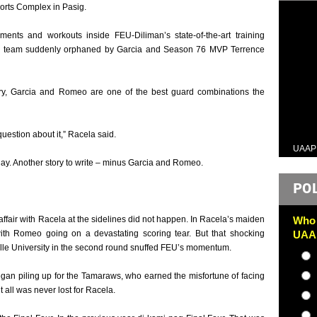
orts Complex in Pasig.
ents and workouts inside FEU-Diliman’s state-of-the-art training
f a team suddenly orphaned by Garcia and Season 76 MVP Terrence
alry, Garcia and Romeo are one of the best guard combinations the
uestion about it,” Racela said.
UAAP
ay. Another story to write – minus Garcia and Romeo.
PO
 affair with Racela at the sidelines did not happen. In Racela’s maiden
Who 
ith Romeo going on a devastating scoring tear. But that shocking
UAAP
lle University in the second round snuffed FEU’s momentum.
began piling up for the Tamaraws, who earned the misfortune of facing
t all was never lost for Racela.