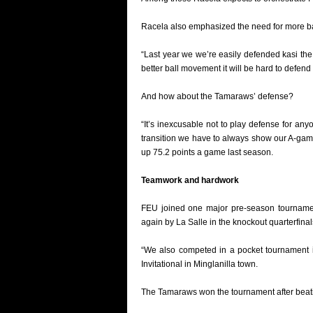
Racela also emphasized the need for more ball
“Last year we we’re easily defended kasi th
better ball movement it will be hard to defend 
And how about the Tamaraws’ defense?
“It’s inexcusable not to play defense for anyo
transition we have to always show our A-gam
up 75.2 points a game last season.
Teamwork and hardwork
FEU joined one major pre-season tournamen
again by La Salle in the knockout quarterfinal
“We also competed in a pocket tournament i
Invitational in Minglanilla town.
The Tamaraws won the tournament after beati