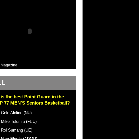
 Magazine
LL
is the best Point Guard in the
 77 MEN'S Seniors Basketball?
Gelo Alolino (NU)
Mike Tolomia (FEU)
Roi Sumang (UE)
Nico Elorde (ADMU)