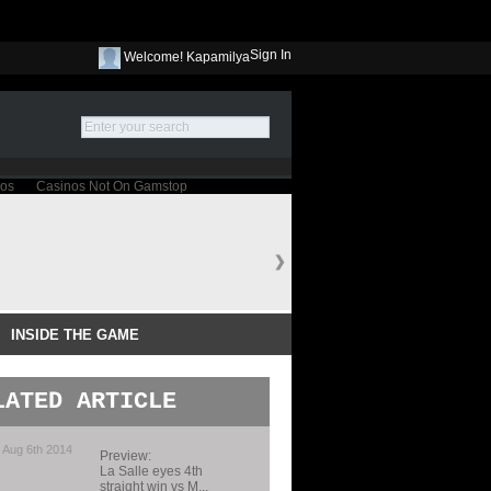
Sign In
Welcome! Kapamilya
INSIDE THE GAME
LATED ARTICLE
 Aug 6th 2014
Preview:
La Salle eyes 4th
straight win vs M...