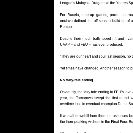
League’s Malaysia Dragons at the Ynares Sp
For Racela, tune-up games, pocket tournam
enclave defined the off-season build-up o
Romeo.
Despite their much ballyhooed rift and riv
UAAP – and FEU – has ever produced.
“They are our heart and soul last season, no q
Yet times have changed. Another season to pl
No fairy-tale ending
Obviously, the fairy tale ending to FEU’s love
year, the Tamaraws swept the first round w
overtime loss to eventual champion De La Sa
It was all downhill from there on as losses 
the then-peaking Archers in the Final Four. Bu