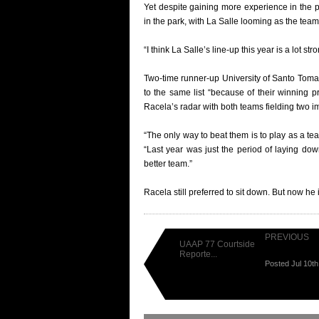
Yet despite gaining more experience in the
in the park, with La Salle looming as the team
“I think La Salle’s line-up this year is a lot st
Two-time runner-up University of Santo Toma
to the same list “because of their winning p
Racela’s radar with both teams fielding two i
“The only way to beat them is to play as a te
“Last year was just the period of laying do
better team.”
Racela still preferred to sit down. But now he 
PREVIOUS
UAAP 77 Courtside
Reporte...
Posted Jul 10t