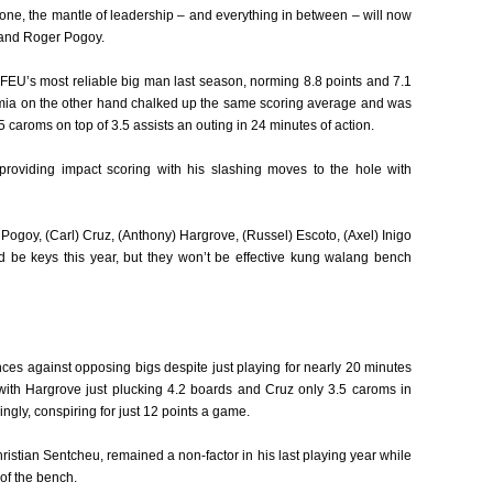
ne, the mantle of leadership – and everything in between – will now
 and Roger Pogoy.
FEU’s most reliable big man last season, norming 8.8 points and 7.1
omia on the other hand chalked up the same scoring average and was
caroms on top of 3.5 assists an outing in 24 minutes of action.
roviding impact scoring with his slashing moves to the hole with
a, Pogoy, (Carl) Cruz, (Anthony) Hargrove, (Russel) Escoto, (Axel) Inigo
d be keys this year, but they won’t be effective kung walang bench
es against opposing bigs despite just playing for nearly 20 minutes
with Hargrove just plucking 4.2 boards and Cruz only 3.5 caroms in
ingly, conspiring for just 12 points a game.
stian Sentcheu, remained a non-factor in his last playing year while
 of the bench.