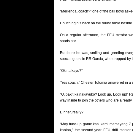
“Merienda, coach?” one of the ball boys aske
Couching his back on the round table beside 
On a regular afternoon, the FEU mentor w
sports bar.
But there he was, smiling and greeting ever
special guest in RR Garcia, who dropped by t
“Ok na kayo?”
“Yes coach,” Chester Tolomia answered in a 
“O, bakit ka nakayuko? Look up. Look up!” R
way inside to join the others who are already 
Dinner, really?
“May tune-up game kasi kami mamayang 7 p.m
kanina,” the second-year FEU drill master 