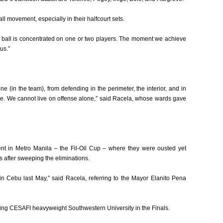
 movement, especially in their halfcourt sets.
e ball is concentrated on one or two players. The moment we achieve
us.”
ne (in the team), from defending in the perimeter, the interior, and in
e. We cannot live on offense alone,” said Racela, whose wards gave
t in Metro Manila – the Fil-Oil Cup – where they were ousted yet
s after sweeping the eliminations.
n Cebu last May,” said Racela, referring to the Mayor Elanito Pena
ng CESAFI heavyweight Southwestern University in the Finals.