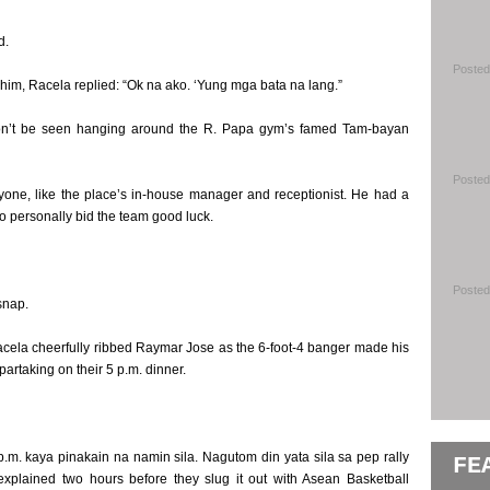
d.
Posted
him, Racela replied: “Ok na ako. ‘Yung mga bata na lang.”
on’t be seen hanging around the R. Papa gym’s famed Tam-bayan
Posted
yone, like the place’s in-house manager and receptionist. He had a
o personally bid the team good luck.
Posted
snap.
acela cheerfully ribbed Raymar Jose as the 6-foot-4 banger made his
partaking on their 5 p.m. dinner.
. kaya pinakain na namin sila. Nagutom din yata sila sa pep rally
FE
explained two hours before they slug it out with Asean Basketball