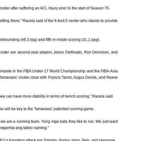
ster after suffering an ACL injury prior to the start of Season 76.
getting there,” Racela said of the 6-foot-5 center who stands to provide
ebounding (46.3 rpg) and fifth in inside scoring (31.1 ppg).
roster are second-year players Jeson Delfinado, Ron Dennison, and
 compete in the FIBA Under-17 World Championship and the FIBA-Asia
Tamaraws’ rookie class with Francis Tamsi, Augus Denila, and Reeve
we can have more stability in terms of bench scoring,” Racela said.
 so will be key to the Tamaraws’ patented running game.
 we are a running team. Yung mga bata they like to run. We just want
as maganda ang takbo naming.”
U’s transition attack are Tolomio, Pogoy, Inigo, Belo, and Hargrove.