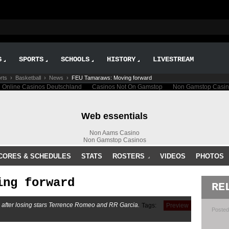
S
SPORTS
SCHOOLS
HISTORY
LIVESTREAM
rts
›
Basketball
›
News
›
FEU Tamaraws: Moving forward
CORES & SCHEDULES
STATS
ROSTERS
VIDEOS
PHOTOS
ing forward
RE
d after losing stars Terrence Romeo and RR Garcia.
Tags:
Preview
Posted