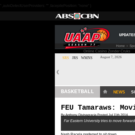
" ,autoDetectUserProviders: "" ,facepilePosition: "none" }
UPDATE
Home
›
Spo
BASKETBALL
NEWS
S
FEU Tamaraws: Mov
By Anthony Divinagracia Posted Jul 11th 2014
Far Eastern University tries to move forwar
Nash Racela preferred to sit down.