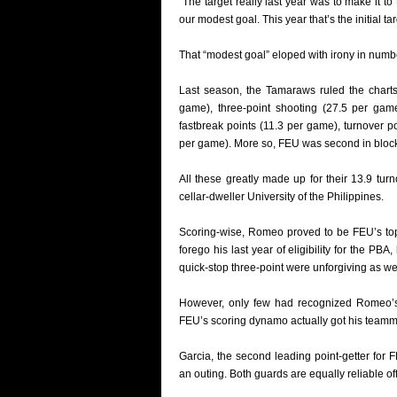
“The target really last year was to make it to
our modest goal. This year that’s the initial tar
That “modest goal” eloped with irony in numb
Last season, the Tamaraws ruled the charts 
game), three-point shooting (27.5 per game
fastbreak points (11.3 per game), turnover p
per game). More so, FEU was second in block
All these greatly made up for their 13.9 tur
cellar-dweller University of the Philippines.
Scoring-wise, Romeo proved to be FEU’s top 
forego his last year of eligibility for the PB
quick-stop three-point were unforgiving as wel
However, only few had recognized Romeo’s o
FEU’s scoring dynamo actually got his teamma
Garcia, the second leading point-getter for 
an outing. Both guards are equally reliable o