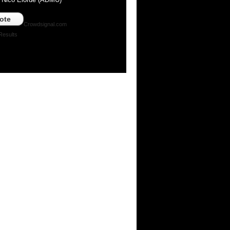
ote
Crowdsignal.com
Results