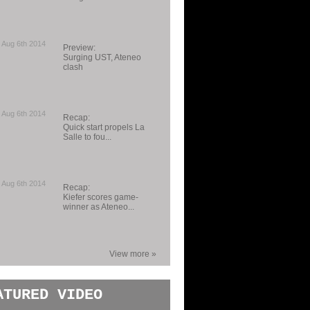
 Aug 6th 2014
Preview:
Surging UST, Ateneo
clash
 Aug 6th 2014
Recap:
Quick start propels La
Salle to fou...
 Aug 6th 2014
Recap:
Kiefer scores game-
winner as Ateneo...
View more »
ATURED VIDEO