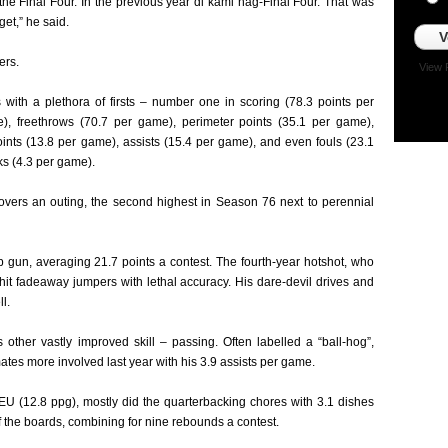
 the Final Four. In the previous year di kami nag-Final Four. That was
get,” he said.
V
ers.
View 
with a plethora of firsts – number one in scoring (78.3 points per
), freethrows (70.7 per game), perimeter points (35.1 per game),
oints (13.8 per game), assists (15.4 per game), and even fouls (23.1
s (4.3 per game).
novers an outing, the second highest in Season 76 next to perennial
gun, averaging 21.7 points a contest. The fourth-year hotshot, who
A, hit fadeaway jumpers with lethal accuracy. His dare-devil drives and
l.
ther vastly improved skill – passing. Often labelled a “ball-hog”,
tes more involved last year with his 3.9 assists per game.
FEU (12.8 ppg), mostly did the quarterbacking chores with 3.1 dishes
ff the boards, combining for nine rebounds a contest.