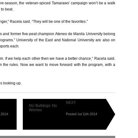
 pre-season, the veteran-spiced Tamaraws’ campaign won’t be a walk
 to beat.
ronger,” Racela said. “They will be one of the favorites.”
s and former five-peat champion Ateneo de Manila University belong
rograms.” University of the East and National University are also on
mports each.
am. If we help each other then we have a better chance,” Racela said.
wn the rules. Now we want to move forward with the program, with a
is looking up.
NEXT
NU Bulldogs: No
Worries
h 2014
Posted Jul 11th 2014