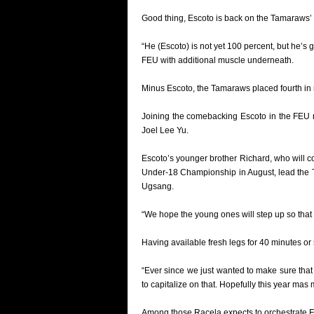
Good thing, Escoto is back on the Tamaraws’ ro
“He (Escoto) is not yet 100 percent, but he’s 
FEU with additional muscle underneath.
Minus Escoto, the Tamaraws placed fourth in r
Joining the comebacking Escoto in the FEU 
Joel Lee Yu.
Escoto’s younger brother Richard, who will
Under-18 Championship in August, lead the 
Ugsang.
“We hope the young ones will step up so that 
Having available fresh legs for 40 minutes or
“Ever since we just wanted to make sure that
to capitalize on that. Hopefully this year m
Among those Racela expects to orchestrate FE