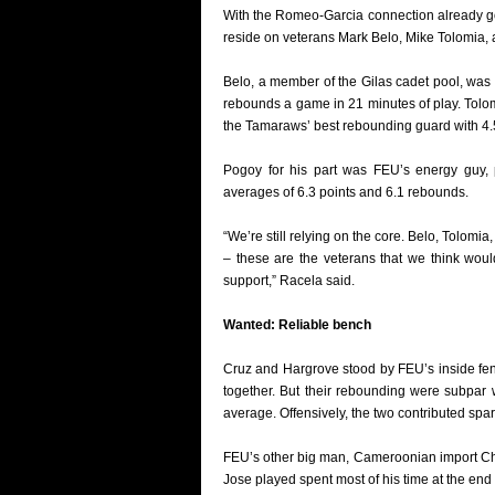
With the Romeo-Garcia connection already go
reside on veterans Mark Belo, Mike Tolomia,
Belo, a member of the Gilas cadet pool, was 
rebounds a game in 21 minutes of play. Tol
the Tamaraws’ best rebounding guard with 4.5 
Pogoy for his part was FEU’s energy guy, p
averages of 6.3 points and 6.1 rebounds.
“We’re still relying on the core. Belo, Tolomi
– these are the veterans that we think woul
support,” Racela said.
Wanted: Reliable bench
Cruz and Hargrove stood by FEU’s inside fenc
together. But their rebounding were subpar 
average. Offensively, the two contributed spar
FEU’s other big man, Cameroonian import Chri
Jose played spent most of his time at the end