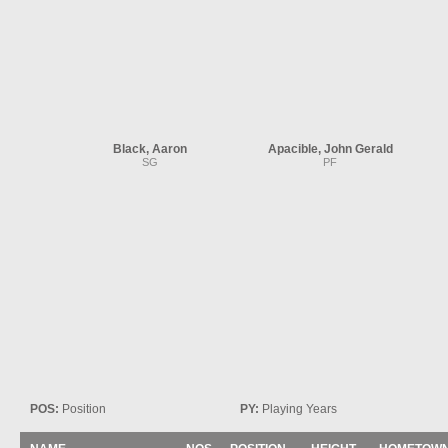
Black, Aaron
Apacible, John Gerald
SG
PF
POS:
Position
PY:
Playing Years