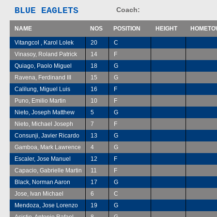
BLUE EAGLETS
Coach:
NAME
NOS
POSITION
HEIGHT
HOMETO
Vitangcol , Karol Lolek
20
C
Vinasoy, Roland Patrick
14
F
Quiago, Paolo Miguel
18
G
Ravena, Ferdinand III
15
G
Calilung, Miguel Luis
16
F
Puno, Emilio Martin
10
F
Nieto, Joseph Matthew
5
G
Nieto, Michael Joseph
7
F
Consunji, Javier Ricardo
13
G
Gamboa, Mark Lawrence
4
G
Escaler, Jose Manuel
12
F
Capacio, Gabrielle Martin
11
F
Black, Norman Aaron
17
G
Jose, Ivan Michael
6
C
Mendoza, Jose Lorenzo
19
G