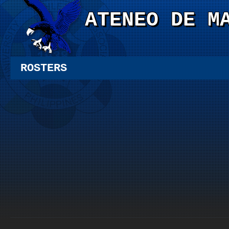
ATENEO DE M
ROSTERS