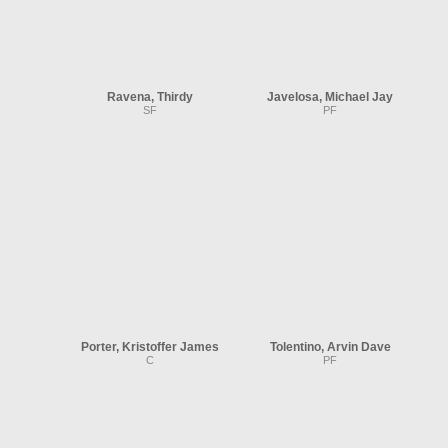
Ravena, Thirdy
Javelosa, Michael Jay
SF
PF
Porter, Kristoffer James
Tolentino, Arvin Dave
C
PF