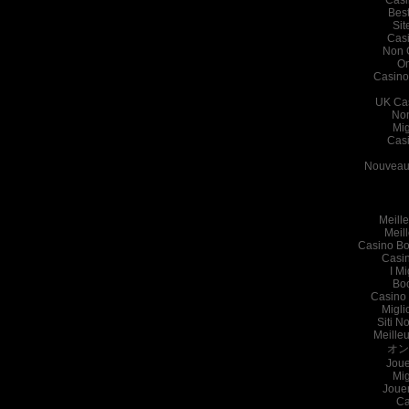
Bes
Sit
Cas
Non 
On
Casino
UK Ca
Non
Mig
Cas
Nouveau 
Meille
Meil
Casino Bo
Casi
I Mi
Bo
Casino 
Migli
Siti N
Meille
オン
Joue
Mig
Joue
Ca