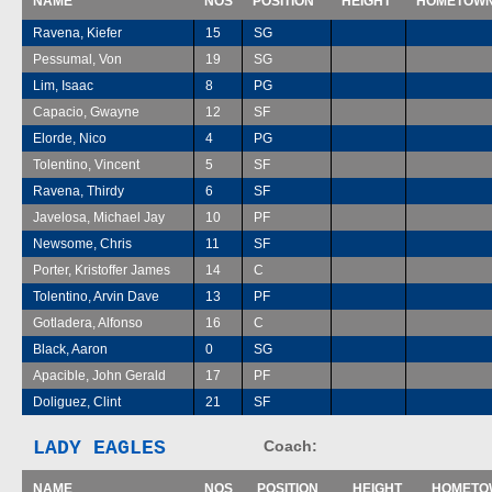
NAME
NOS
POSITION
HEIGHT
HOMETOW
Ravena, Kiefer
15
SG
Pessumal, Von
19
SG
Lim, Isaac
8
PG
Capacio, Gwayne
12
SF
Elorde, Nico
4
PG
Tolentino, Vincent
5
SF
Ravena, Thirdy
6
SF
Javelosa, Michael Jay
10
PF
Newsome, Chris
11
SF
Porter, Kristoffer James
14
C
Tolentino, Arvin Dave
13
PF
Gotladera, Alfonso
16
C
Black, Aaron
0
SG
Apacible, John Gerald
17
PF
Doliguez, Clint
21
SF
LADY EAGLES
Coach:
NAME
NOS
POSITION
HEIGHT
HOMETO