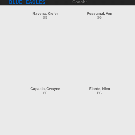
BLUE EAGLES
Coach:
Ravena, Kiefer
Pessumal, Von
SG
SG
Capacio, Gwayne
Elorde, Nico
SF
PG