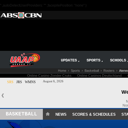
" ,autoDetectUserProviders: "" ,facepilePosition: "none" }
UPDATES
SPORTS
SCHOOLS
Home
›
Sports
›
Basketball
›
Rosters
›
Ateneo
BASKETBALL
NEWS
SCORES & SCHEDULES
ST