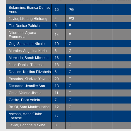
Belarmino, Bianca Denise
15
PG
Anne
Javier, Likhang Hinirang
4
F/G
Tiu, Denice Patricia
5
F
Nitorreda, Alyana
14
F
Francesca
Ong, Samantha Nicole
10
C
Morales, Angelina Karla
6
G
Mercado, Sarah Michelle
16
F
Jose, Danica Therese
18
C
Deacon, Kristina Elizabeth
6
C
Posadas, Klarizze Yhvone
20
F
Dimaano, Jennifer Ann
13
G
Chua, Valerie Jiselle
11
F
Castro, Erica Aniela
7
G
Bo-Ot, Sara Monica Isabel
12
G
Aseson, Marie Claire
17
F
Therese
Javier, Corinne Maxine
8
C