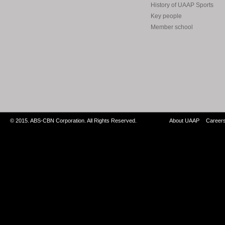
History of UAAP Sports
Key people
Member school
© 2015. ABS-CBN Corporation. All Rights Reserved.
About UAAP
Career