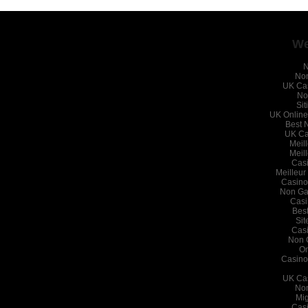
We
N
Non
UK Ca
No
Si
UK Online
Best 
UK Ca
Meil
Meil
Casi
Meilleur
Casino
Non Ga
Casi
Bes
Sit
Cas
Non 
On
Casino
UK Ca
Non
Mig
Cas