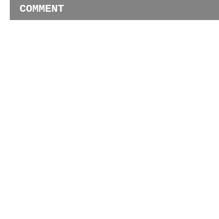
COMMENT