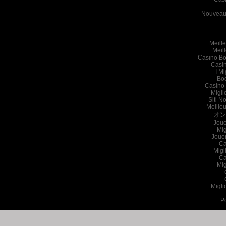
Nouveau 
Meille
Meil
Casino Bo
Casi
I Mi
Bo
Casino 
Migli
Siti N
Meille
オン
Joue
Mig
Joue
Ca
Migl
Ca
Mig
Migli
P