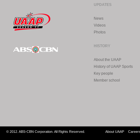
UPDATES
News
Videos
Photos
HISTORY
About the UAAP
History of UAAP Sports
Key people
Member school
© 2012. ABS-CBN Corporation. All Rights Reserved.
About UAAP
Career