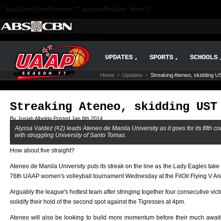
" ,autoDetectUserProviders: "" ,facepilePosition: "none" }
UPDATES
SPORTS
SCHOOLS
Home
›
Updates
›
Streaking Ateneo, skidding US
Streaking Ateneo, skidding UST
By Josiah Albelda Posted Jan 8th 2014
Alyssa Valdez (#2) leads Ateneo de Manila University as it goes for its fifth c
with struggling University of Santo Tomas.
How about five straight?
Ateneo de Manila University puts its streak on the line as the Lady Eagles take
76th UAAP women's volleyball tournament Wednesday at the FilOil Flying V Ar
Arguably the league's hottest team after stringing together four consecutive vic
solidify their hold of the second spot against the Tigresses at 4pm.
Ateneo will also be looking to build more momentum before their much awai