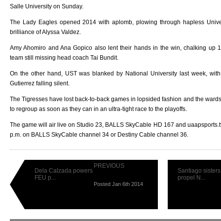
Salle University on Sunday.
The Lady Eagles opened 2014 with aplomb, plowing through hapless Univers
brilliance of Alyssa Valdez.
Amy Ahomiro and Ana Gopico also lent their hands in the win, chalking up 14
team still missing head coach Tai Bundit.
On the other hand, UST was blanked by National University last week, wi
Gutierrez falling silent.
The Tigresses have lost back-to-back games in lopsided fashion and the war
to regroup as soon as they can in an ultra-tight race to the playoffs.
The game will air live on Studio 23, BALLS SkyCable HD 167 and uaapsports.tv
p.m. on BALLS SkyCable channel 34 or Destiny Cable channel 36.
PREVIOUS
Dela Calzada powers
Santiago sisters
FEU p...
propel N...
Posted Jan 6th 2014